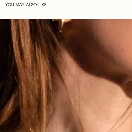
YOU MAY ALSO LIKE...