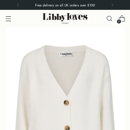
Free delivery on all UK orders over £100
0