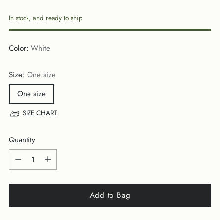
price
In stock, and ready to ship
Color:
White
Size:
One size
One size
SIZE CHART
Quantity
Quantity
Add to Bag