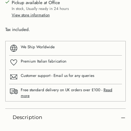
Pickup available at Office
In stock, Usually ready in 24 hours
View store information
Tax included.
We Ship Worldwide
Premium Italian fabrication
Customer support - Email us for any queries
Free standard delivery on UK orders over £100 -
Read
more
Adding
Description
product
to
your