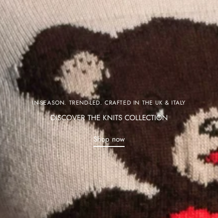
IN-SEASON. TREND-LED. CRAFTED IN THE UK & ITALY
DISCOVER THE KNITS COLLECTION
Shop now