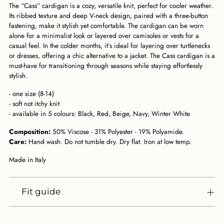
The “Cass” cardigan is a cozy, versatile knit, perfect for cooler weather.
cart
Its ribbed texture and deep V-neck design, paired with a three-button
fastening, make it stylish yet comfortable. The cardigan can be worn
alone for a minimalist look or layered over camisoles or vests for a
casual feel. In the colder months, it’s ideal for layering over turtlenecks
or dresses, offering a chic alternative to a jacket. The Cass cardigan is a
must-have for transitioning through seasons while staying effortlessly
stylish.
- one size (8-14)
- soft not itchy knit
- available in 5 colours: Black, Red, Beige, Navy, Winter White
Composition:
50% Viscose - 31% Polyester - 19% Polyamide.
Care:
Hand wash. Do not tumble dry. Dry flat. Iron at low temp.
Made in Italy
Fit guide