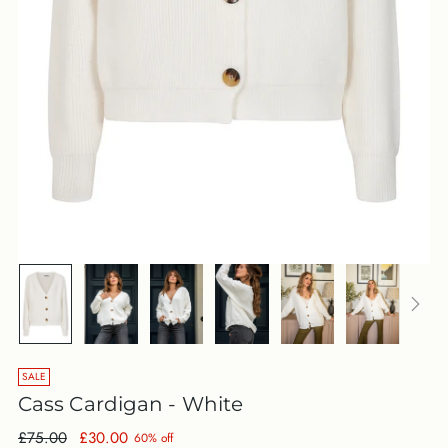
SALE
Cass Cardigan - White
Regular
£75.00
£30.00
60% off